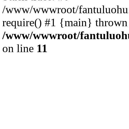
/www/wwwroot/fantuluohu.
require() #1 {main} thrown
/www/wwwroot/fantuluohu
on line
11