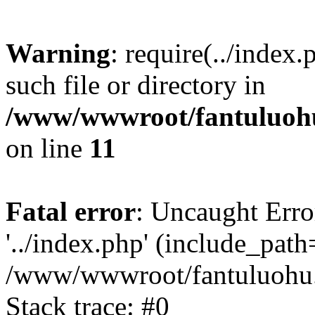
Warning
: require(../index
such file or directory in
/www/wwwroot/fantuluohu
on line
11
Fatal error
: Uncaught Erro
'../index.php' (include_path='
/www/wwwroot/fantuluohu.
Stack trace: #0